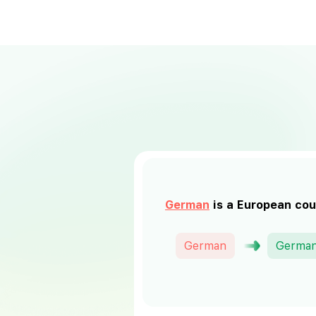
German
is a European cou
German
Germa