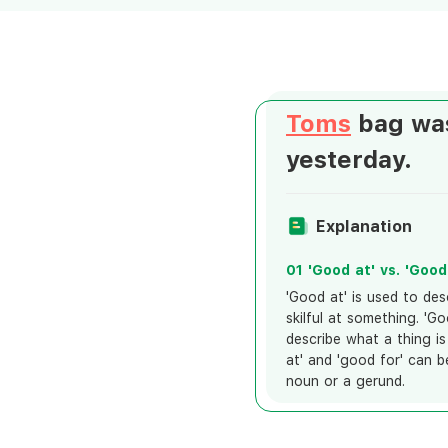
Toms
bag was
yesterday.
Explanation
01 'Good at' vs. 'Good
'Good at' is used to des
skilful at something. 'Go
describe what a thing is
at' and 'good for' can b
noun or a gerund.