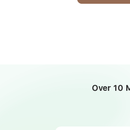
Over 10 M