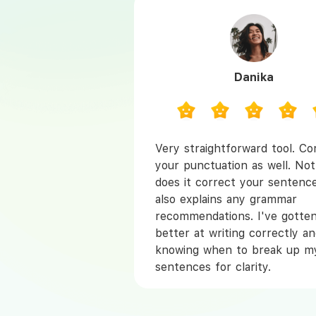
Danika
Very straightforward tool. Co
your punctuation as well. Not
does it correct your sentence
also explains any grammar
recommendations. I've gotten
better at writing correctly a
knowing when to break up m
sentences for clarity.