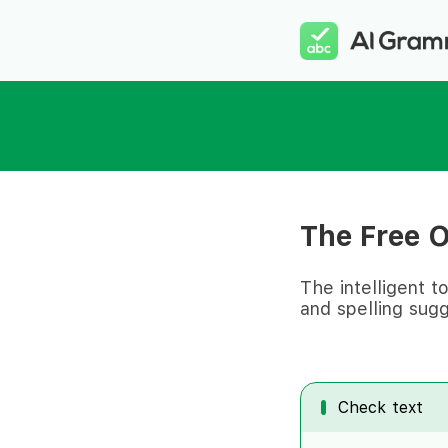
The Free 
The intelligent t
and spelling sugg
Check text