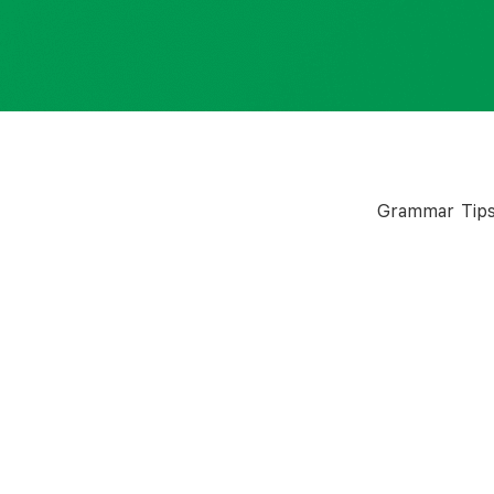
Grammar Tip