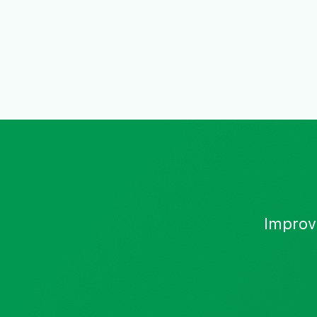
Improv