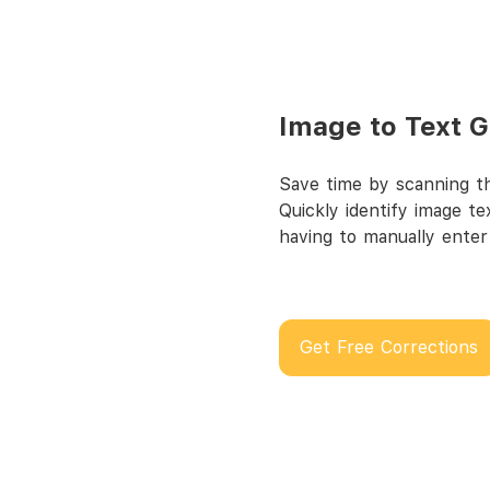
Image to Text 
Save time by scanning th
Quickly identify image t
having to manually enter
Get Free Corrections