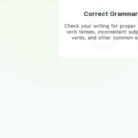
Correct Grammar
Check your writing for proper 
verb tenses, inconsistent sub
verbs, and other common er