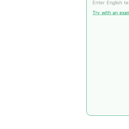
Enter English t
Try with an exa